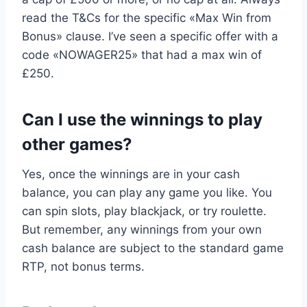
read the T&Cs for the specific «Max Win from
Bonus» clause. I’ve seen a specific offer with a
code «NOWAGER25» that had a max win of
£250.
Can I use the winnings to play
other games?
Yes, once the winnings are in your cash
balance, you can play any game you like. You
can spin slots, play blackjack, or try roulette.
But remember, any winnings from your own
cash balance are subject to the standard game
RTP, not bonus terms.