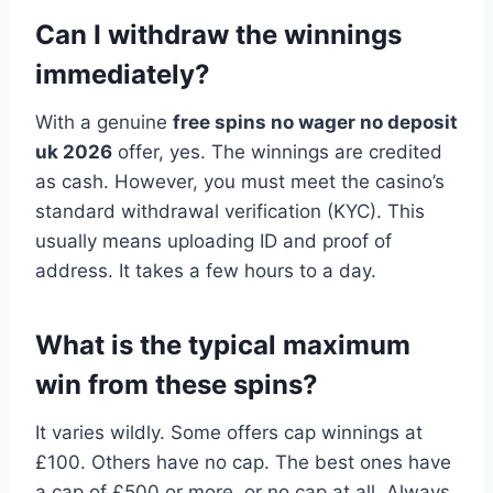
Can I withdraw the winnings
immediately?
With a genuine
free spins no wager no deposit
uk 2026
offer, yes. The winnings are credited
as cash. However, you must meet the casino’s
standard withdrawal verification (KYC). This
usually means uploading ID and proof of
address. It takes a few hours to a day.
What is the typical maximum
win from these spins?
It varies wildly. Some offers cap winnings at
£100. Others have no cap. The best ones have
a cap of £500 or more, or no cap at all. Always