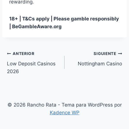
rewarding.
18+ | T&Cs apply | Please gamble responsibly
| BeGambleAware.org
Navegación
ANTERIOR
SIGUIENTE
Low Deposit Casinos
Nottingham Casino
de
2026
entradas
© 2026 Rancho Rata - Tema para WordPress por
Kadence WP