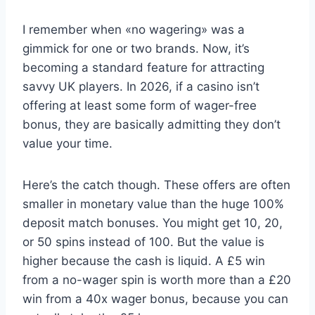
I remember when «no wagering» was a
gimmick for one or two brands. Now, it’s
becoming a standard feature for attracting
savvy UK players. In 2026, if a casino isn’t
offering at least some form of wager-free
bonus, they are basically admitting they don’t
value your time.
Here’s the catch though. These offers are often
smaller in monetary value than the huge 100%
deposit match bonuses. You might get 10, 20,
or 50 spins instead of 100. But the value is
higher because the cash is liquid. A £5 win
from a no-wager spin is worth more than a £20
win from a 40x wager bonus, because you can