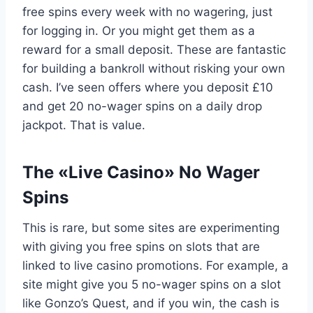
free spins every week with no wagering, just
for logging in. Or you might get them as a
reward for a small deposit. These are fantastic
for building a bankroll without risking your own
cash. I’ve seen offers where you deposit £10
and get 20 no-wager spins on a daily drop
jackpot. That is value.
The «Live Casino» No Wager
Spins
This is rare, but some sites are experimenting
with giving you free spins on slots that are
linked to live casino promotions. For example, a
site might give you 5 no-wager spins on a slot
like Gonzo’s Quest, and if you win, the cash is