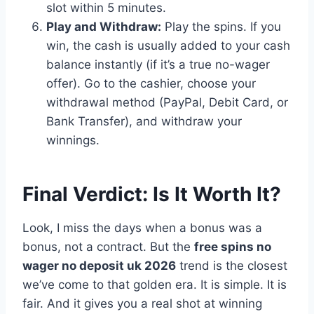
slot within 5 minutes.
Play and Withdraw:
Play the spins. If you
win, the cash is usually added to your cash
balance instantly (if it’s a true no-wager
offer). Go to the cashier, choose your
withdrawal method (PayPal, Debit Card, or
Bank Transfer), and withdraw your
winnings.
Final Verdict: Is It Worth It?
Look, I miss the days when a bonus was a
bonus, not a contract. But the
free spins no
wager no deposit uk 2026
trend is the closest
we’ve come to that golden era. It is simple. It is
fair. And it gives you a real shot at winning