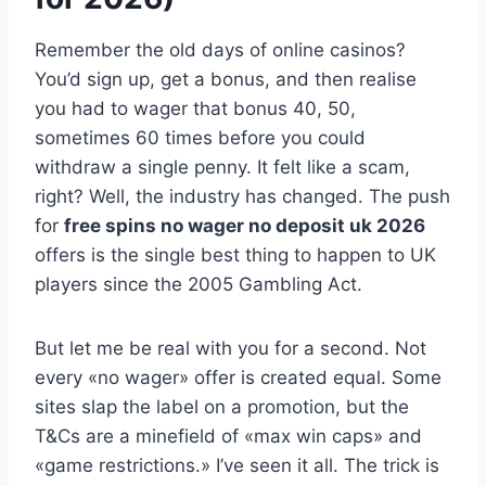
Remember the old days of online casinos?
You’d sign up, get a bonus, and then realise
you had to wager that bonus 40, 50,
sometimes 60 times before you could
withdraw a single penny. It felt like a scam,
right? Well, the industry has changed. The push
for
free spins no wager no deposit uk 2026
offers is the single best thing to happen to UK
players since the 2005 Gambling Act.
But let me be real with you for a second. Not
every «no wager» offer is created equal. Some
sites slap the label on a promotion, but the
T&Cs are a minefield of «max win caps» and
«game restrictions.» I’ve seen it all. The trick is