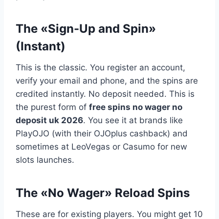
The «Sign-Up and Spin»
(Instant)
This is the classic. You register an account,
verify your email and phone, and the spins are
credited instantly. No deposit needed. This is
the purest form of
free spins no wager no
deposit uk 2026
. You see it at brands like
PlayOJO (with their OJOplus cashback) and
sometimes at LeoVegas or Casumo for new
slots launches.
The «No Wager» Reload Spins
These are for existing players. You might get 10