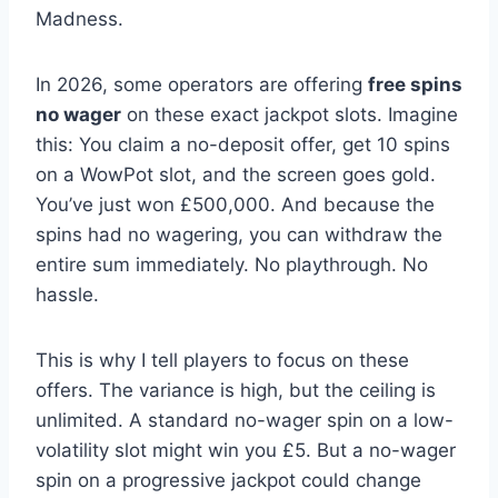
Madness.
In 2026, some operators are offering
free spins
no wager
on these exact jackpot slots. Imagine
this: You claim a no-deposit offer, get 10 spins
on a WowPot slot, and the screen goes gold.
You’ve just won £500,000. And because the
spins had no wagering, you can withdraw the
entire sum immediately. No playthrough. No
hassle.
This is why I tell players to focus on these
offers. The variance is high, but the ceiling is
unlimited. A standard no-wager spin on a low-
volatility slot might win you £5. But a no-wager
spin on a progressive jackpot could change