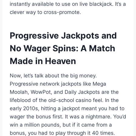
instantly available to use on live blackjack. It’s a
clever way to cross-promote.
Progressive Jackpots and
No Wager Spins: A Match
Made in Heaven
Now, let’s talk about the big money.
Progressive network jackpots like Mega
Moolah, WowPot, and Daily Jackpots are the
lifeblood of the old-school casino feel. In the
early 2010s, hitting a jackpot meant you had to
wager the bonus first. It was a nightmare. You’d
win a million pounds, but if it came from a
bonus, you had to play through it 40 times.