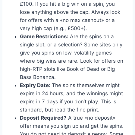
£100. If you hit a big win on a spin, you
lose anything above the cap. Always look
for offers with a «no max cashout» or a
very high cap (e.g., £500+).
Game Restrictions:
Are the spins on a
single slot, or a selection? Some sites only
give you spins on low-volatility games
where big wins are rare. Look for offers on
high-RTP slots like Book of Dead or Big
Bass Bonanza.
Expiry Date:
The spins themselves might
expire in 24 hours, and the winnings might
expire in 7 days if you don’t play. This is
standard, but read the fine print.
Deposit Required?
A true «no deposit»
offer means you sign up and get the spins.
You do not need to deposit a penny. Some