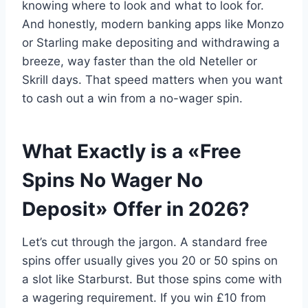
knowing where to look and what to look for.
And honestly, modern banking apps like Monzo
or Starling make depositing and withdrawing a
breeze, way faster than the old Neteller or
Skrill days. That speed matters when you want
to cash out a win from a no-wager spin.
What Exactly is a «Free
Spins No Wager No
Deposit» Offer in 2026?
Let’s cut through the jargon. A standard free
spins offer usually gives you 20 or 50 spins on
a slot like Starburst. But those spins come with
a wagering requirement. If you win £10 from