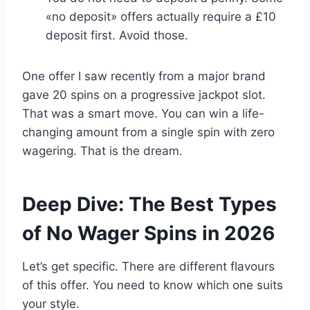
«no deposit» offers actually require a £10
deposit first. Avoid those.
One offer I saw recently from a major brand
gave 20 spins on a progressive jackpot slot.
That was a smart move. You can win a life-
changing amount from a single spin with zero
wagering. That is the dream.
Deep Dive: The Best Types
of No Wager Spins in 2026
Let’s get specific. There are different flavours
of this offer. You need to know which one suits
your style.