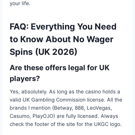
your life.
FAQ: Everything You Need
to Know About No Wager
Spins (UK 2026)
Are these offers legal for UK
players?
Yes, absolutely. As long as the casino holds a
valid UK Gambling Commission license. All the
brands I mention (Betway, 888, LeoVegas,
Casumo, PlayOJO) are fully licensed. Always
check the footer of the site for the UKGC logo.