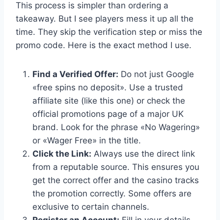
This process is simpler than ordering a
takeaway. But I see players mess it up all the
time. They skip the verification step or miss the
promo code. Here is the exact method I use.
Find a Verified Offer:
Do not just Google
«free spins no deposit». Use a trusted
affiliate site (like this one) or check the
official promotions page of a major UK
brand. Look for the phrase «No Wagering»
or «Wager Free» in the title.
Click the Link:
Always use the direct link
from a reputable source. This ensures you
get the correct offer and the casino tracks
the promotion correctly. Some offers are
exclusive to certain channels.
Register an Account:
Fill in your details.