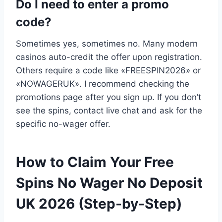
Do I need to enter a promo
code?
Sometimes yes, sometimes no. Many modern
casinos auto-credit the offer upon registration.
Others require a code like «FREESPIN2026» or
«NOWAGERUK». I recommend checking the
promotions page after you sign up. If you don’t
see the spins, contact live chat and ask for the
specific no-wager offer.
How to Claim Your Free
Spins No Wager No Deposit
UK 2026 (Step-by-Step)