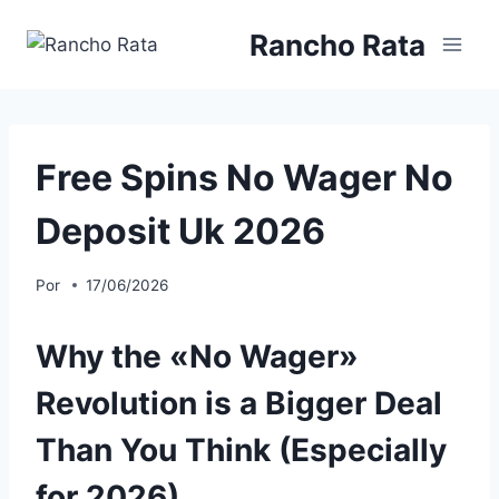
Saltar
Rancho Rata
al
contenido
Free Spins No Wager No
Deposit Uk 2026
Por
17/06/2026
Why the «No Wager»
Revolution is a Bigger Deal
Than You Think (Especially
for 2026)