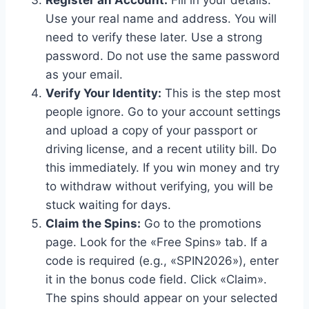
Use your real name and address. You will
need to verify these later. Use a strong
password. Do not use the same password
as your email.
Verify Your Identity:
This is the step most
people ignore. Go to your account settings
and upload a copy of your passport or
driving license, and a recent utility bill. Do
this immediately. If you win money and try
to withdraw without verifying, you will be
stuck waiting for days.
Claim the Spins:
Go to the promotions
page. Look for the «Free Spins» tab. If a
code is required (e.g., «SPIN2026»), enter
it in the bonus code field. Click «Claim».
The spins should appear on your selected