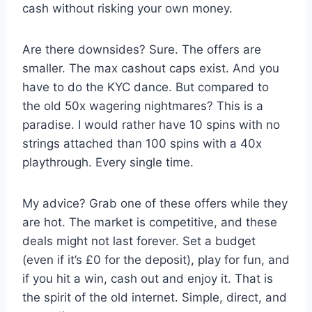
cash without risking your own money.
Are there downsides? Sure. The offers are
smaller. The max cashout caps exist. And you
have to do the KYC dance. But compared to
the old 50x wagering nightmares? This is a
paradise. I would rather have 10 spins with no
strings attached than 100 spins with a 40x
playthrough. Every single time.
My advice? Grab one of these offers while they
are hot. The market is competitive, and these
deals might not last forever. Set a budget
(even if it’s £0 for the deposit), play for fun, and
if you hit a win, cash out and enjoy it. That is
the spirit of the old internet. Simple, direct, and