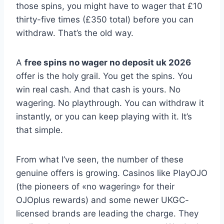
those spins, you might have to wager that £10
thirty-five times (£350 total) before you can
withdraw. That’s the old way.
A
free spins no wager no deposit uk 2026
offer is the holy grail. You get the spins. You
win real cash. And that cash is yours. No
wagering. No playthrough. You can withdraw it
instantly, or you can keep playing with it. It’s
that simple.
From what I’ve seen, the number of these
genuine offers is growing. Casinos like PlayOJO
(the pioneers of «no wagering» for their
OJOplus rewards) and some newer UKGC-
licensed brands are leading the charge. They