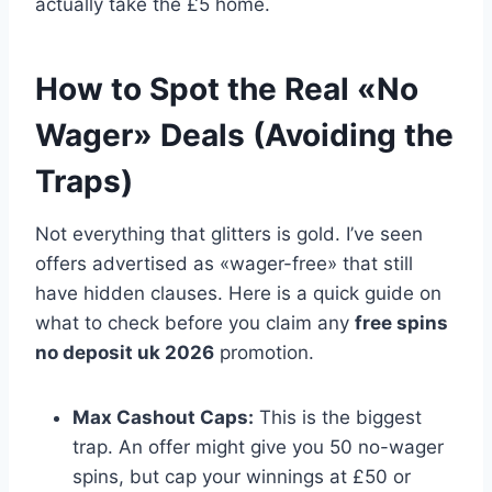
actually take the £5 home.
How to Spot the Real «No
Wager» Deals (Avoiding the
Traps)
Not everything that glitters is gold. I’ve seen
offers advertised as «wager-free» that still
have hidden clauses. Here is a quick guide on
what to check before you claim any
free spins
no deposit uk 2026
promotion.
Max Cashout Caps:
This is the biggest
trap. An offer might give you 50 no-wager
spins, but cap your winnings at £50 or