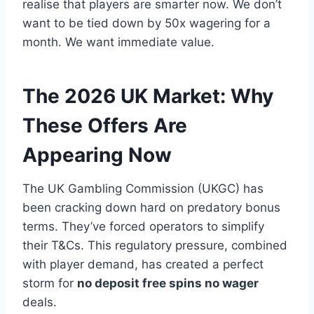
realise that players are smarter now. We don’t
want to be tied down by 50x wagering for a
month. We want immediate value.
The 2026 UK Market: Why
These Offers Are
Appearing Now
The UK Gambling Commission (UKGC) has
been cracking down hard on predatory bonus
terms. They’ve forced operators to simplify
their T&Cs. This regulatory pressure, combined
with player demand, has created a perfect
storm for
no deposit free spins no wager
deals.