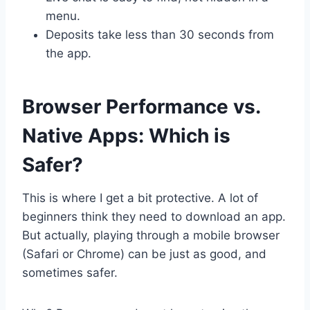
menu.
Deposits take less than 30 seconds from
the app.
Browser Performance vs.
Native Apps: Which is
Safer?
This is where I get a bit protective. A lot of
beginners think they need to download an app.
But actually, playing through a mobile browser
(Safari or Chrome) can be just as good, and
sometimes safer.