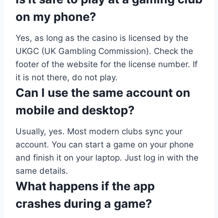
on my phone?
Yes, as long as the casino is licensed by the
UKGC (UK Gambling Commission). Check the
footer of the website for the license number. If
it is not there, do not play.
Can I use the same account on
mobile and desktop?
Usually, yes. Most modern clubs sync your
account. You can start a game on your phone
and finish it on your laptop. Just log in with the
same details.
What happens if the app
crashes during a game?