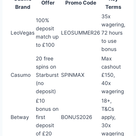
Offer
Promo Code
Brand
Terms
35x
100%
wagering,
deposit
LeoVegas
LEOSUMMER26
72 hours
match up
to use
to £100
bonus
20 free
Max
spins on
cashout
Casumo
Starburst
SPINMAX
£150,
(no
40x
deposit)
wagering
£10
18+,
bonus on
T&Cs
Betway
first
BONUS2026
apply,
deposit
30x
of £20
wagering