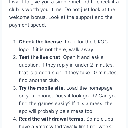
I want to give you a simple method to check if a
club is worth your time. Do not just look at the
welcome bonus. Look at the support and the
payment speed.
Check the license.
Look for the UKGC
logo. If it is not there, walk away.
Test the live chat.
Open it and ask a
question. If they reply in under 2 minutes,
that is a good sign. If they take 10 minutes,
find another club.
Try the mobile site.
Load the homepage
on your phone. Does it look good? Can you
find the games easily? If it is a mess, the
app will probably be a mess too.
Read the withdrawal terms.
Some clubs
have a «max withdrawal» limit per week.