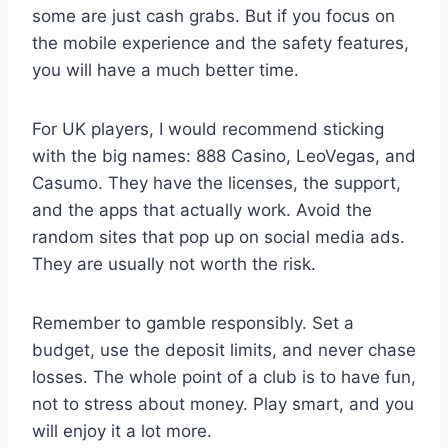
some are just cash grabs. But if you focus on
the mobile experience and the safety features,
you will have a much better time.
For UK players, I would recommend sticking
with the big names: 888 Casino, LeoVegas, and
Casumo. They have the licenses, the support,
and the apps that actually work. Avoid the
random sites that pop up on social media ads.
They are usually not worth the risk.
Remember to gamble responsibly. Set a
budget, use the deposit limits, and never chase
losses. The whole point of a club is to have fun,
not to stress about money. Play smart, and you
will enjoy it a lot more.