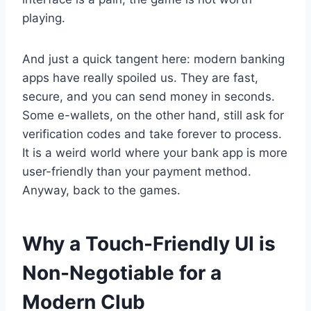
playing.
And just a quick tangent here: modern banking
apps have really spoiled us. They are fast,
secure, and you can send money in seconds.
Some e-wallets, on the other hand, still ask for
verification codes and take forever to process.
It is a weird world where your bank app is more
user-friendly than your payment method.
Anyway, back to the games.
Why a Touch-Friendly UI is
Non-Negotiable for a
Modern Club