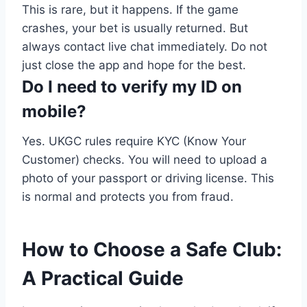
This is rare, but it happens. If the game
crashes, your bet is usually returned. But
always contact live chat immediately. Do not
just close the app and hope for the best.
Do I need to verify my ID on
mobile?
Yes. UKGC rules require KYC (Know Your
Customer) checks. You will need to upload a
photo of your passport or driving license. This
is normal and protects you from fraud.
How to Choose a Safe Club:
A Practical Guide