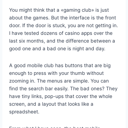
You might think that a «gaming club» is just
about the games. But the interface is the front
door. If the door is stuck, you are not getting in.
I have tested dozens of casino apps over the
last six months, and the difference between a
good one and a bad one is night and day.
A good mobile club has buttons that are big
enough to press with your thumb without
zooming in. The menus are simple. You can
find the search bar easily. The bad ones? They
have tiny links, pop-ups that cover the whole
screen, and a layout that looks like a
spreadsheet.