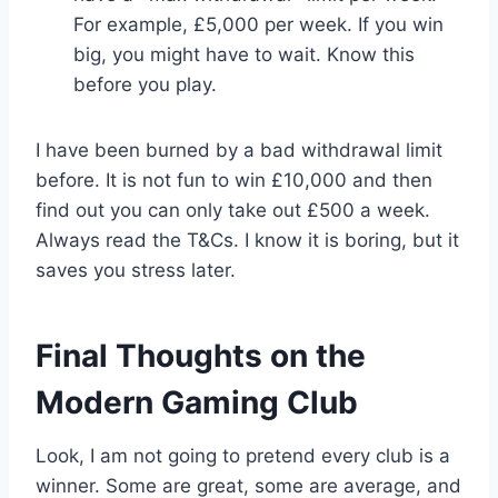
For example, £5,000 per week. If you win
big, you might have to wait. Know this
before you play.
I have been burned by a bad withdrawal limit
before. It is not fun to win £10,000 and then
find out you can only take out £500 a week.
Always read the T&Cs. I know it is boring, but it
saves you stress later.
Final Thoughts on the
Modern Gaming Club
Look, I am not going to pretend every club is a
winner. Some are great, some are average, and