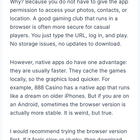
Why? Because you do not have to give the app
permission to access your photos, contacts, or
location. A good gaming club that runs in a
browser is often more secure for casual
players. You just type the URL, log in, and play.
No storage issues, no updates to download.
However, native apps do have one advantage:
they are usually faster. They cache the games
locally, so the graphics load quicker. For
example, 888 Casino has a native app that runs
like a dream on older iPhones. But if you are on
an Android, sometimes the browser version is
actually more stable. It is weird, but true.
I would recommend trying the browser version
first. If it feels slow or clunky, then download