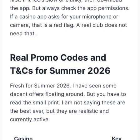
the app. But always check the app permissions.
If a casino app asks for your microphone or
camera, that is a red flag. A real club does not
need that.
Real Promo Codes and
T&Cs for Summer 2026
Fresh for Summer 2026, I have seen some
decent offers floating around. But you have to
read the small print. I am not saying these are
the best ever, but they are realistic and
currently active.
Casino
Key