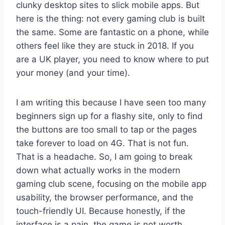
clunky desktop sites to slick mobile apps. But
here is the thing: not every gaming club is built
the same. Some are fantastic on a phone, while
others feel like they are stuck in 2018. If you
are a UK player, you need to know where to put
your money (and your time).
I am writing this because I have seen too many
beginners sign up for a flashy site, only to find
the buttons are too small to tap or the pages
take forever to load on 4G. That is not fun.
That is a headache. So, I am going to break
down what actually works in the modern
gaming club scene, focusing on the mobile app
usability, the browser performance, and the
touch-friendly UI. Because honestly, if the
interface is a pain, the game is not worth