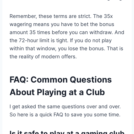
Remember, these terms are strict. The 35x
wagering means you have to bet the bonus
amount 35 times before you can withdraw. And
the 72-hour limit is tight. If you do not play
within that window, you lose the bonus. That is
the reality of modern offers.
FAQ: Common Questions
About Playing at a Club
I get asked the same questions over and over.
So here is a quick FAQ to save you some time.
Is it safe to play at a gaming club