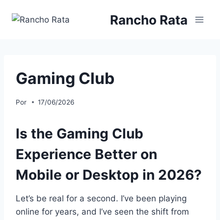
Saltar
Rancho Rata
al
contenido
Gaming Club
Por
17/06/2026
Is the Gaming Club
Experience Better on
Mobile or Desktop in 2026?
Let’s be real for a second. I’ve been playing
online for years, and I’ve seen the shift from