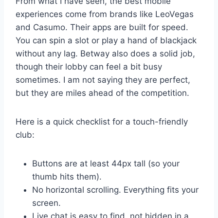
From what I have seen, the best mobile
experiences come from brands like LeoVegas
and Casumo. Their apps are built for speed.
You can spin a slot or play a hand of blackjack
without any lag. Betway also does a solid job,
though their lobby can feel a bit busy
sometimes. I am not saying they are perfect,
but they are miles ahead of the competition.
Here is a quick checklist for a touch-friendly
club:
Buttons are at least 44px tall (so your
thumb hits them).
No horizontal scrolling. Everything fits your
screen.
Live chat is easy to find, not hidden in a