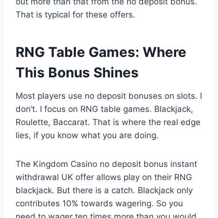
out more than that from the no deposit bonus.
That is typical for these offers.
RNG Table Games: Where
This Bonus Shines
Most players use no deposit bonuses on slots. I
don’t. I focus on RNG table games. Blackjack,
Roulette, Baccarat. That is where the real edge
lies, if you know what you are doing.
The Kingdom Casino no deposit bonus instant
withdrawal UK offer allows play on their RNG
blackjack. But there is a catch. Blackjack only
contributes 10% towards wagering. So you
need to wager ten times more than you would