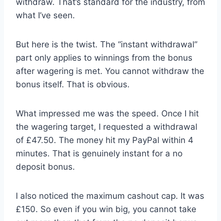
withdraw. That’s standard for the industry, from
what I’ve seen.
But here is the twist. The “instant withdrawal”
part only applies to winnings from the bonus
after wagering is met. You cannot withdraw the
bonus itself. That is obvious.
What impressed me was the speed. Once I hit
the wagering target, I requested a withdrawal
of £47.50. The money hit my PayPal within 4
minutes. That is genuinely instant for a no
deposit bonus.
I also noticed the maximum cashout cap. It was
£150. So even if you win big, you cannot take