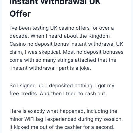
Instant Withdrawal UK
Offer
I’ve been testing UK casino offers for over a
decade. When I heard about the Kingdom
Casino no deposit bonus instant withdrawal UK
claim, I was skeptical. Most no deposit bonuses
come with so many strings attached that the
“instant withdrawal” part is a joke.
So I signed up. I deposited nothing. I got my
free credits. And then I tried to cash out.
Here is exactly what happened, including the
minor WiFi lag I experienced during my session.
It kicked me out of the cashier for a second.