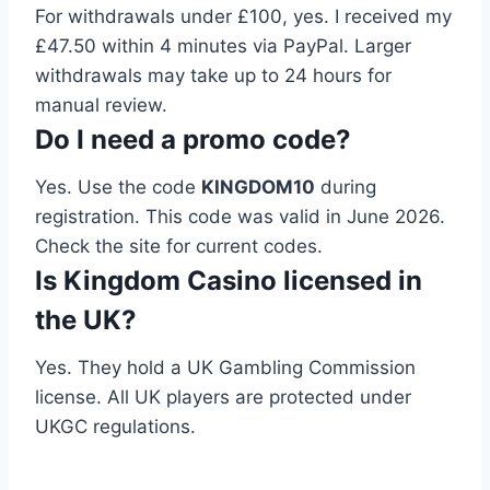
For withdrawals under £100, yes. I received my
£47.50 within 4 minutes via PayPal. Larger
withdrawals may take up to 24 hours for
manual review.
Do I need a promo code?
Yes. Use the code
KINGDOM10
during
registration. This code was valid in June 2026.
Check the site for current codes.
Is Kingdom Casino licensed in
the UK?
Yes. They hold a UK Gambling Commission
license. All UK players are protected under
UKGC regulations.