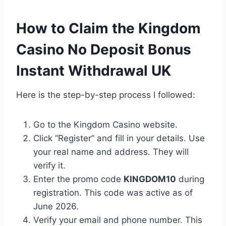
How to Claim the Kingdom
Casino No Deposit Bonus
Instant Withdrawal UK
Here is the step-by-step process I followed:
Go to the Kingdom Casino website.
Click “Register” and fill in your details. Use
your real name and address. They will
verify it.
Enter the promo code
KINGDOM10
during
registration. This code was active as of
June 2026.
Verify your email and phone number. This