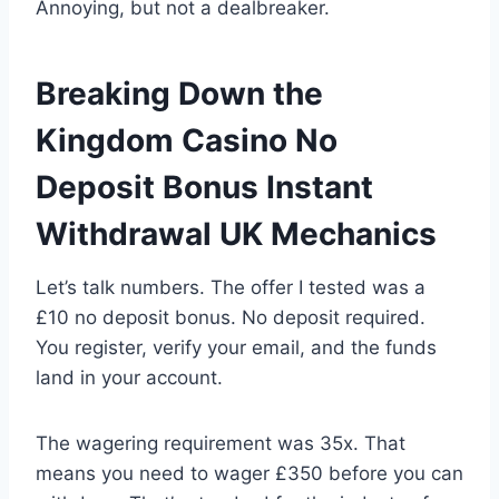
Annoying, but not a dealbreaker.
Breaking Down the
Kingdom Casino No
Deposit Bonus Instant
Withdrawal UK Mechanics
Let’s talk numbers. The offer I tested was a
£10 no deposit bonus. No deposit required.
You register, verify your email, and the funds
land in your account.
The wagering requirement was 35x. That
means you need to wager £350 before you can