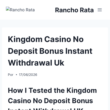
Saltar
Rancho Rata
al
contenido
Kingdom Casino No
Deposit Bonus Instant
Withdrawal Uk
Por
17/06/2026
How I Tested the Kingdom
Casino No Deposit Bonus