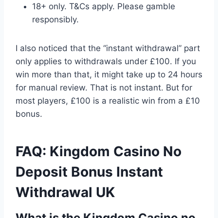
18+ only. T&Cs apply. Please gamble
responsibly.
I also noticed that the “instant withdrawal” part
only applies to withdrawals under £100. If you
win more than that, it might take up to 24 hours
for manual review. That is not instant. But for
most players, £100 is a realistic win from a £10
bonus.
FAQ: Kingdom Casino No
Deposit Bonus Instant
Withdrawal UK
What is the Kingdom Casino no