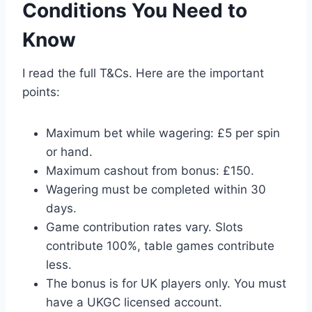
Conditions You Need to
Know
I read the full T&Cs. Here are the important
points:
Maximum bet while wagering: £5 per spin
or hand.
Maximum cashout from bonus: £150.
Wagering must be completed within 30
days.
Game contribution rates vary. Slots
contribute 100%, table games contribute
less.
The bonus is for UK players only. You must
have a UKGC licensed account.