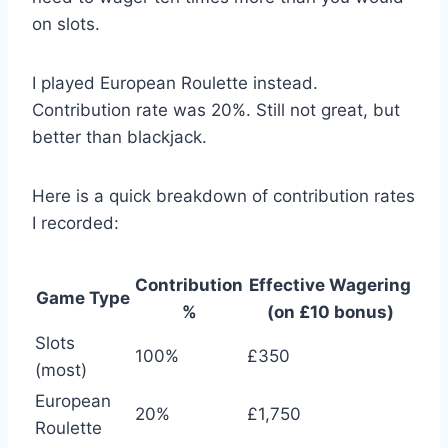
on slots.
I played European Roulette instead.
Contribution rate was 20%. Still not great, but
better than blackjack.
Here is a quick breakdown of contribution rates
I recorded:
Contribution
Effective Wagering
Game Type
%
(on £10 bonus)
Slots
100%
£350
(most)
European
20%
£1,750
Roulette