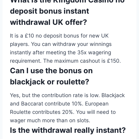
deposit bonus instant
withdrawal UK offer?
It is a £10 no deposit bonus for new UK
players. You can withdraw your winnings
instantly after meeting the 35x wagering
requirement. The maximum cashout is £150.
Can I use the bonus on
blackjack or roulette?
Yes, but the contribution rate is low. Blackjack
and Baccarat contribute 10%. European
Roulette contributes 20%. You will need to
wager much more than on slots.
Is the withdrawal really instant?