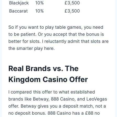
Blackjack
10%
£3,500
Baccarat
10%
£3,500
So if you want to play table games, you need
to be patient. Or you accept that the bonus is
better for slots. I reluctantly admit that slots are
the smarter play here.
Real Brands vs. The
Kingdom Casino Offer
I compared this offer to what established
brands like Betway, 888 Casino, and LeoVegas
offer. Betway gives you a deposit match, not a
no deposit bonus. 888 Casino has a £88 no