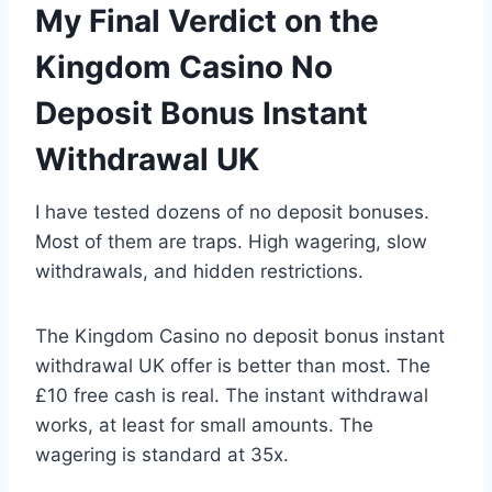
My Final Verdict on the
Kingdom Casino No
Deposit Bonus Instant
Withdrawal UK
I have tested dozens of no deposit bonuses.
Most of them are traps. High wagering, slow
withdrawals, and hidden restrictions.
The Kingdom Casino no deposit bonus instant
withdrawal UK offer is better than most. The
£10 free cash is real. The instant withdrawal
works, at least for small amounts. The
wagering is standard at 35x.