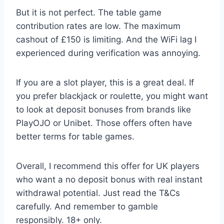
But it is not perfect. The table game
contribution rates are low. The maximum
cashout of £150 is limiting. And the WiFi lag I
experienced during verification was annoying.
If you are a slot player, this is a great deal. If
you prefer blackjack or roulette, you might want
to look at deposit bonuses from brands like
PlayOJO or Unibet. Those offers often have
better terms for table games.
Overall, I recommend this offer for UK players
who want a no deposit bonus with real instant
withdrawal potential. Just read the T&Cs
carefully. And remember to gamble
responsibly. 18+ only.