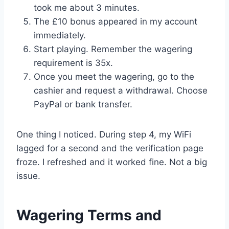
took me about 3 minutes.
The £10 bonus appeared in my account
immediately.
Start playing. Remember the wagering
requirement is 35x.
Once you meet the wagering, go to the
cashier and request a withdrawal. Choose
PayPal or bank transfer.
One thing I noticed. During step 4, my WiFi
lagged for a second and the verification page
froze. I refreshed and it worked fine. Not a big
issue.
Wagering Terms and