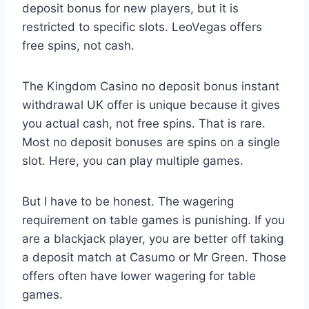
deposit bonus for new players, but it is
restricted to specific slots. LeoVegas offers
free spins, not cash.
The Kingdom Casino no deposit bonus instant
withdrawal UK offer is unique because it gives
you actual cash, not free spins. That is rare.
Most no deposit bonuses are spins on a single
slot. Here, you can play multiple games.
But I have to be honest. The wagering
requirement on table games is punishing. If you
are a blackjack player, you are better off taking
a deposit match at Casumo or Mr Green. Those
offers often have lower wagering for table
games.