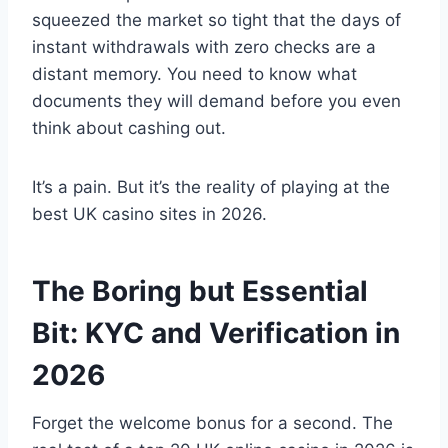
squeezed the market so tight that the days of
instant withdrawals with zero checks are a
distant memory. You need to know what
documents they will demand before you even
think about cashing out.
It’s a pain. But it’s the reality of playing at the
best UK casino sites in 2026.
The Boring but Essential
Bit: KYC and Verification in
2026
Forget the welcome bonus for a second. The