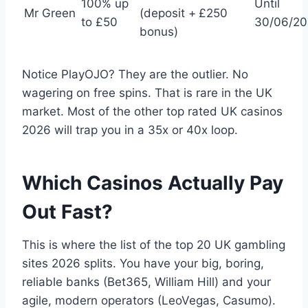
100% up
Until
Mr Green
(deposit +
£250
to £50
30/06/2
bonus)
Notice PlayOJO? They are the outlier. No
wagering on free spins. That is rare in the UK
market. Most of the other top rated UK casinos
2026 will trap you in a 35x or 40x loop.
Which Casinos Actually Pay
Out Fast?
This is where the list of the top 20 UK gambling
sites 2026 splits. You have your big, boring,
reliable banks (Bet365, William Hill) and your
agile, modern operators (LeoVegas, Casumo).