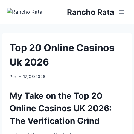
Saltar
Rancho Rata
al
contenido
Top 20 Online Casinos
Uk 2026
Por
17/06/2026
My Take on the Top 20
Online Casinos UK 2026:
The Verification Grind