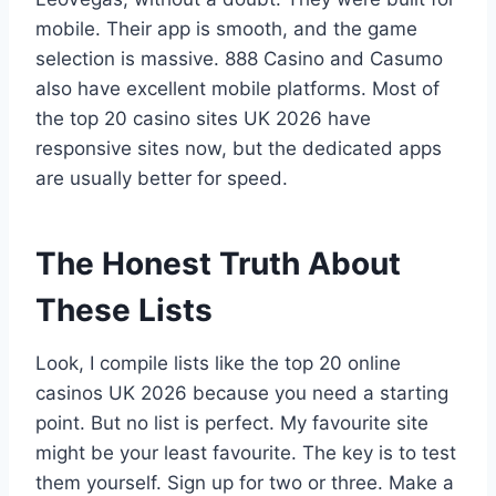
mobile. Their app is smooth, and the game
selection is massive. 888 Casino and Casumo
also have excellent mobile platforms. Most of
the top 20 casino sites UK 2026 have
responsive sites now, but the dedicated apps
are usually better for speed.
The Honest Truth About
These Lists
Look, I compile lists like the top 20 online
casinos UK 2026 because you need a starting
point. But no list is perfect. My favourite site
might be your least favourite. The key is to test
them yourself. Sign up for two or three. Make a