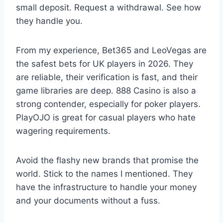
small deposit. Request a withdrawal. See how
they handle you.
From my experience, Bet365 and LeoVegas are
the safest bets for UK players in 2026. They
are reliable, their verification is fast, and their
game libraries are deep. 888 Casino is also a
strong contender, especially for poker players.
PlayOJO is great for casual players who hate
wagering requirements.
Avoid the flashy new brands that promise the
world. Stick to the names I mentioned. They
have the infrastructure to handle your money
and your documents without a fuss.