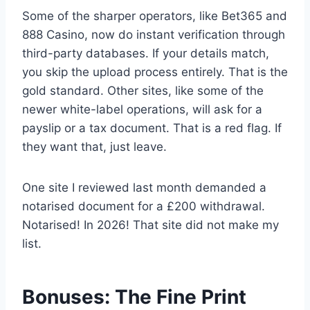
Some of the sharper operators, like Bet365 and
888 Casino, now do instant verification through
third-party databases. If your details match,
you skip the upload process entirely. That is the
gold standard. Other sites, like some of the
newer white-label operations, will ask for a
payslip or a tax document. That is a red flag. If
they want that, just leave.
One site I reviewed last month demanded a
notarised document for a £200 withdrawal.
Notarised! In 2026! That site did not make my
list.
Bonuses: The Fine Print