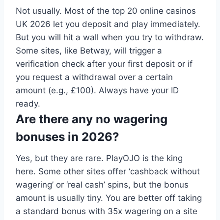
Not usually. Most of the top 20 online casinos
UK 2026 let you deposit and play immediately.
But you will hit a wall when you try to withdraw.
Some sites, like Betway, will trigger a
verification check after your first deposit or if
you request a withdrawal over a certain
amount (e.g., £100). Always have your ID
ready.
Are there any no wagering
bonuses in 2026?
Yes, but they are rare. PlayOJO is the king
here. Some other sites offer ‘cashback without
wagering’ or ‘real cash’ spins, but the bonus
amount is usually tiny. You are better off taking
a standard bonus with 35x wagering on a site