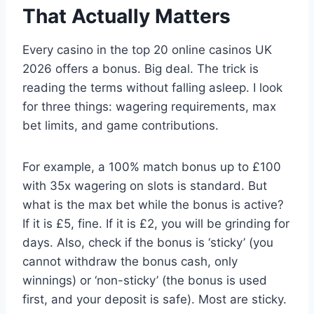
That Actually Matters
Every casino in the top 20 online casinos UK
2026 offers a bonus. Big deal. The trick is
reading the terms without falling asleep. I look
for three things: wagering requirements, max
bet limits, and game contributions.
For example, a 100% match bonus up to £100
with 35x wagering on slots is standard. But
what is the max bet while the bonus is active?
If it is £5, fine. If it is £2, you will be grinding for
days. Also, check if the bonus is ‘sticky’ (you
cannot withdraw the bonus cash, only
winnings) or ‘non-sticky’ (the bonus is used
first, and your deposit is safe). Most are sticky.