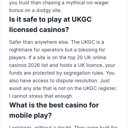
you trust than chasing a mythical no-wager
bonus on a dodgy site.
Is it safe to play at UKGC
licensed casinos?
Safer than anywhere else. The UKGC is a
nightmare for operators but a blessing for
players. If a site is on the top 20 UK online
casinos 2026 list and holds a UK licence, your
funds are protected by segregation rules. You
also have access to dispute resolution. Just
avoid any site that is not on the UKGC register.
I cannot stress that enough.
What is the best casino for
mobile play?
LeoVegas, without a doubt. They were built for