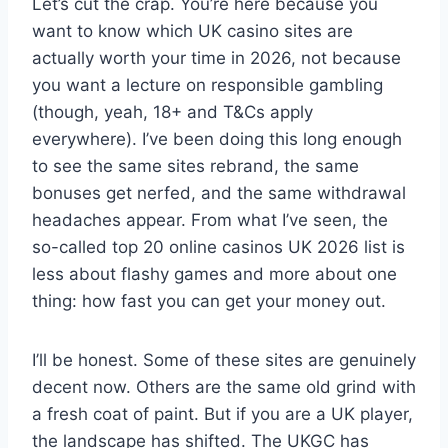
Let’s cut the crap. You’re here because you
want to know which UK casino sites are
actually worth your time in 2026, not because
you want a lecture on responsible gambling
(though, yeah, 18+ and T&Cs apply
everywhere). I’ve been doing this long enough
to see the same sites rebrand, the same
bonuses get nerfed, and the same withdrawal
headaches appear. From what I’ve seen, the
so-called top 20 online casinos UK 2026 list is
less about flashy games and more about one
thing: how fast you can get your money out.
I’ll be honest. Some of these sites are genuinely
decent now. Others are the same old grind with
a fresh coat of paint. But if you are a UK player,
the landscape has shifted. The UKGC has