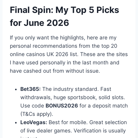
Final Spin: My Top 5 Picks
for June 2026
If you only want the highlights, here are my
personal recommendations from the top 20
online casinos UK 2026 list. These are the sites
I have used personally in the last month and
have cashed out from without issue.
Bet365:
The industry standard. Fast
withdrawals, huge sportsbook, solid slots.
Use code
BONUS2026
for a deposit match
(T&Cs apply).
LeoVegas:
Best for mobile. Great selection
of live dealer games. Verification is usually