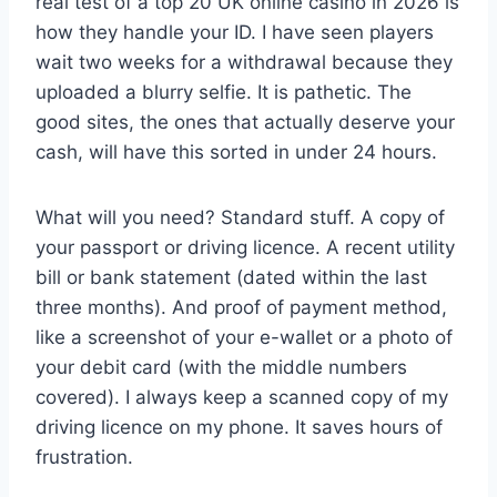
real test of a top 20 UK online casino in 2026 is
how they handle your ID. I have seen players
wait two weeks for a withdrawal because they
uploaded a blurry selfie. It is pathetic. The
good sites, the ones that actually deserve your
cash, will have this sorted in under 24 hours.
What will you need? Standard stuff. A copy of
your passport or driving licence. A recent utility
bill or bank statement (dated within the last
three months). And proof of payment method,
like a screenshot of your e-wallet or a photo of
your debit card (with the middle numbers
covered). I always keep a scanned copy of my
driving licence on my phone. It saves hours of
frustration.