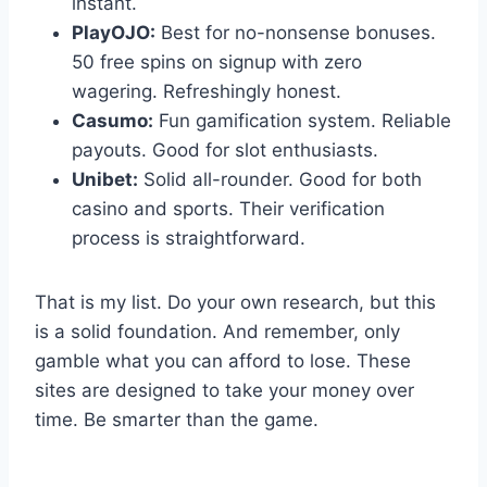
instant.
PlayOJO:
Best for no-nonsense bonuses.
50 free spins on signup with zero
wagering. Refreshingly honest.
Casumo:
Fun gamification system. Reliable
payouts. Good for slot enthusiasts.
Unibet:
Solid all-rounder. Good for both
casino and sports. Their verification
process is straightforward.
That is my list. Do your own research, but this
is a solid foundation. And remember, only
gamble what you can afford to lose. These
sites are designed to take your money over
time. Be smarter than the game.