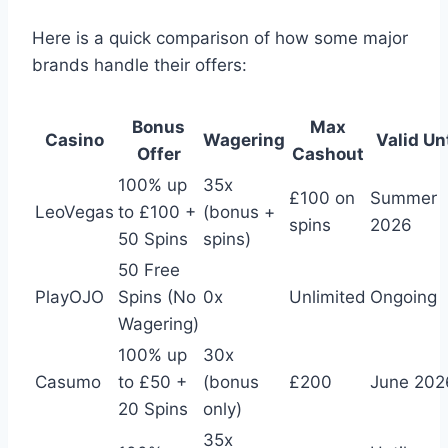
Here is a quick comparison of how some major
brands handle their offers:
Bonus
Max
Casino
Wagering
Valid Unt
Offer
Cashout
100% up
35x
£100 on
Summer
LeoVegas
to £100 +
(bonus +
spins
2026
50 Spins
spins)
50 Free
PlayOJO
Spins (No
0x
Unlimited
Ongoing
Wagering)
100% up
30x
Casumo
to £50 +
(bonus
£200
June 202
20 Spins
only)
35x