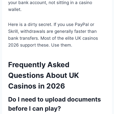
your bank account, not sitting in a casino
wallet.
Here is a dirty secret. If you use PayPal or
Skrill, withdrawals are generally faster than
bank transfers. Most of the elite UK casinos
2026 support these. Use them.
Frequently Asked
Questions About UK
Casinos in 2026
Do I need to upload documents
before I can play?