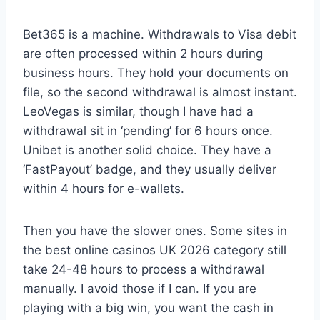
Bet365 is a machine. Withdrawals to Visa debit
are often processed within 2 hours during
business hours. They hold your documents on
file, so the second withdrawal is almost instant.
LeoVegas is similar, though I have had a
withdrawal sit in ‘pending’ for 6 hours once.
Unibet is another solid choice. They have a
‘FastPayout’ badge, and they usually deliver
within 4 hours for e-wallets.
Then you have the slower ones. Some sites in
the best online casinos UK 2026 category still
take 24-48 hours to process a withdrawal
manually. I avoid those if I can. If you are
playing with a big win, you want the cash in