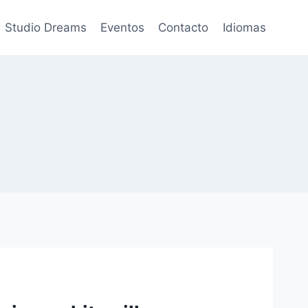
Studio Dreams
Eventos
Contacto
Idiomas