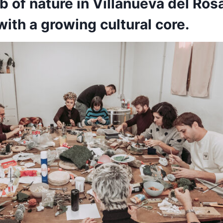
ub of nature in Villanueva del Rosa
ith a growing cultural core.