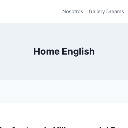
Nosotros
Gallery Dreams
Home English