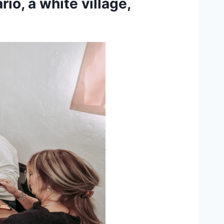
rio, a white village,