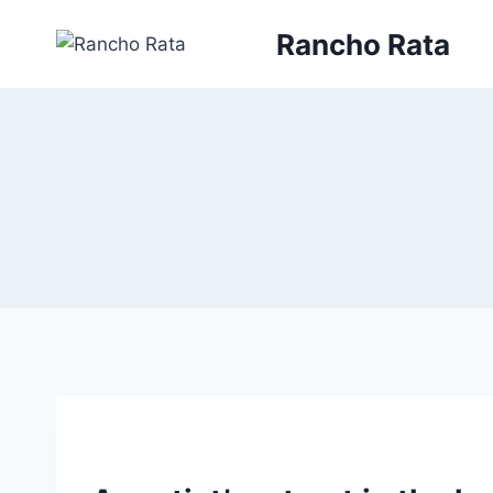
Saltar
Rancho Rata
al
contenido