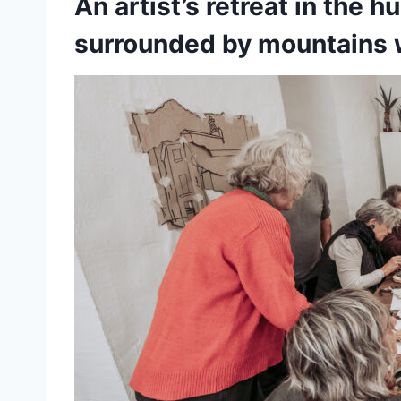
An artist’s retreat in the h
surrounded by mountains w